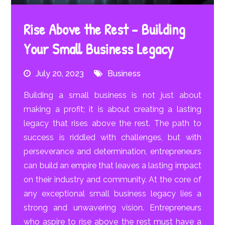
Rise Above the Rest – Building
Your Small Business Legacy
July 20, 2023
Business
Building a small business is not just about
making a profit; it is about creating a lasting
legacy that rises above the rest. The path to
success is riddled with challenges, but with
perseverance and determination, entrepreneurs
can build an empire that leaves a lasting impact
on their industry and community. At the core of
any exceptional small business legacy lies a
strong and unwavering vision. Entrepreneurs
who aspire to rise above the rest must have a