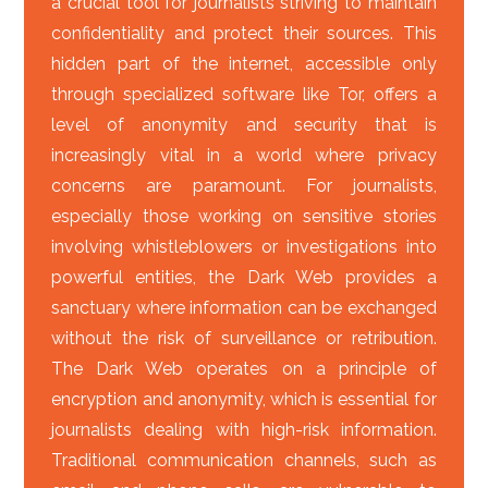
a crucial tool for journalists striving to maintain
confidentiality and protect their sources. This
hidden part of the internet, accessible only
through specialized software like Tor, offers a
level of anonymity and security that is
increasingly vital in a world where privacy
concerns are paramount. For journalists,
especially those working on sensitive stories
involving whistleblowers or investigations into
powerful entities, the Dark Web provides a
sanctuary where information can be exchanged
without the risk of surveillance or retribution.
The Dark Web operates on a principle of
encryption and anonymity, which is essential for
journalists dealing with high-risk information.
Traditional communication channels, such as