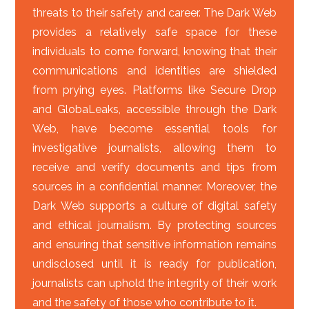
threats to their safety and career. The Dark Web
provides a relatively safe space for these
individuals to come forward, knowing that their
communications and identities are shielded
from prying eyes. Platforms like Secure Drop
and GlobaLeaks, accessible through the Dark
Web, have become essential tools for
investigative journalists, allowing them to
receive and verify documents and tips from
sources in a confidential manner. Moreover, the
Dark Web supports a culture of digital safety
and ethical journalism. By protecting sources
and ensuring that sensitive information remains
undisclosed until it is ready for publication,
journalists can uphold the integrity of their work
and the safety of those who contribute to it.