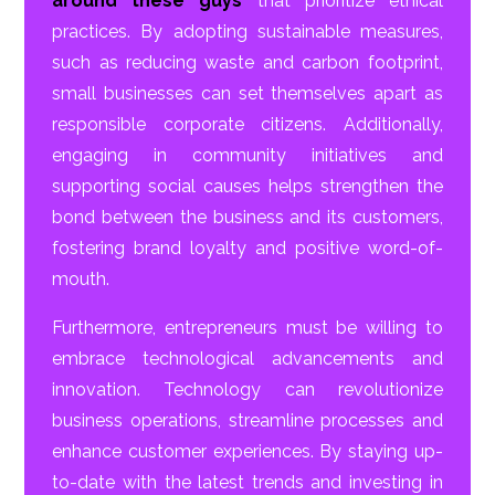
around these guys
that prioritize ethical
practices. By adopting sustainable measures,
such as reducing waste and carbon footprint,
small businesses can set themselves apart as
responsible corporate citizens. Additionally,
engaging in community initiatives and
supporting social causes helps strengthen the
bond between the business and its customers,
fostering brand loyalty and positive word-of-
mouth.
Furthermore, entrepreneurs must be willing to
embrace technological advancements and
innovation. Technology can revolutionize
business operations, streamline processes and
enhance customer experiences. By staying up-
to-date with the latest trends and investing in