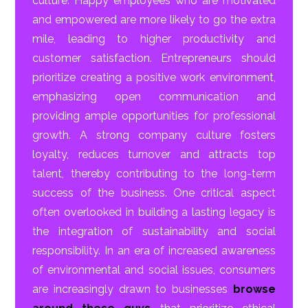
culture. Happy employees who are motivated
and empowered are more likely to go the extra
mile, leading to higher productivity and
customer satisfaction. Entrepreneurs should
prioritize creating a positive work environment,
emphasizing open communication and
providing ample opportunities for professional
growth. A strong company culture fosters
loyalty, reduces turnover and attracts top
talent, thereby contributing to the long-term
success of the business. One critical aspect
often overlooked in building a lasting legacy is
the integration of sustainability and social
responsibility. In an era of increased awareness
of environmental and social issues, consumers
are increasingly drawn to businesses
browse