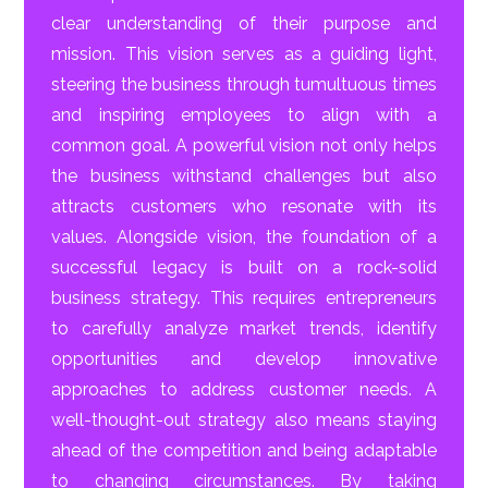
clear understanding of their purpose and
mission. This vision serves as a guiding light,
steering the business through tumultuous times
and inspiring employees to align with a
common goal. A powerful vision not only helps
the business withstand challenges but also
attracts customers who resonate with its
values. Alongside vision, the foundation of a
successful legacy is built on a rock-solid
business strategy. This requires entrepreneurs
to carefully analyze market trends, identify
opportunities and develop innovative
approaches to address customer needs. A
well-thought-out strategy also means staying
ahead of the competition and being adaptable
to changing circumstances. By taking