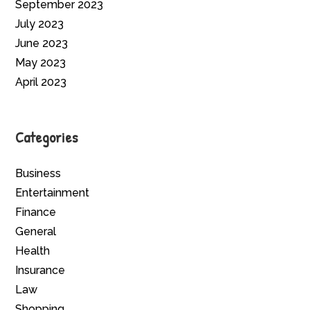
September 2023
July 2023
June 2023
May 2023
April 2023
Categories
Business
Entertainment
Finance
General
Health
Insurance
Law
Shopping