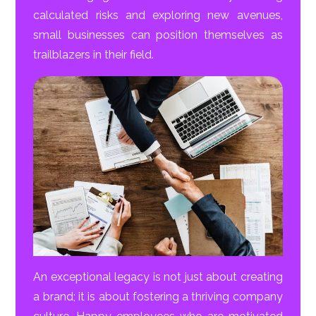
calculated risks and exploring new avenues,
small businesses can position themselves as
trailblazers in their field.
An exceptional legacy is not just about creating
a brand; it is about fostering a thriving company