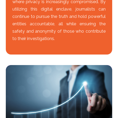
where privacy is increasingly compromised. By
utilizing this digital enclave, journalists can
continue to pursue the truth and hold powerful
entities accountable, all while ensuring the
safety and anonymity of those who contribute
to their investigations.