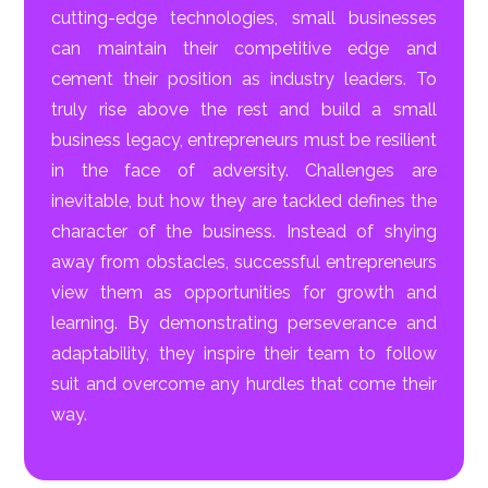
cutting-edge technologies, small businesses
can maintain their competitive edge and
cement their position as industry leaders. To
truly rise above the rest and build a small
business legacy, entrepreneurs must be resilient
in the face of adversity. Challenges are
inevitable, but how they are tackled defines the
character of the business. Instead of shying
away from obstacles, successful entrepreneurs
view them as opportunities for growth and
learning. By demonstrating perseverance and
adaptability, they inspire their team to follow
suit and overcome any hurdles that come their
way.