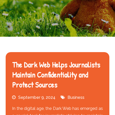
The Dark Web Helps Journalists
Maintain Confidentiality and
Protect Sources
September 9, 2024
Business
In the digital age, the Dark Web has emerged as