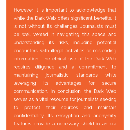
However, it is important to acknowledge that
while the Dark Web offers significant benefits, it
is not without its challenges. Journalists must
be well versed in navigating this space and
understanding its risks, including potential
encounters with illegal activities or misleading
information. The ethical use of the Dark Web
requires diligence and a commitment to
maintaining journalistic standards while
leveraging its advantages for secure
communication. In conclusion, the Dark Web
serves as a vital resource for journalists seeking
to protect their sources and maintain
confidentiality. Its encryption and anonymity
features provide a necessary shield in an era