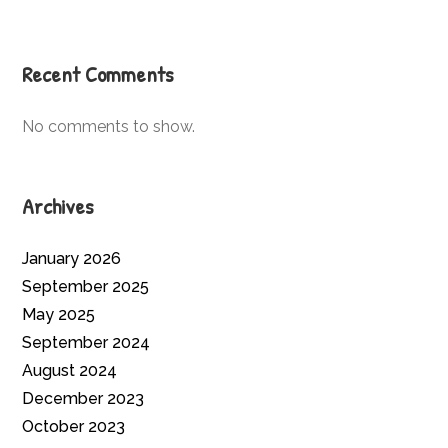
Recent Comments
No comments to show.
Archives
January 2026
September 2025
May 2025
September 2024
August 2024
December 2023
October 2023