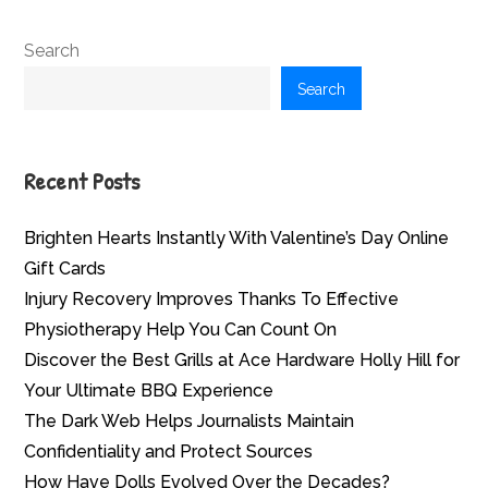
Search
Search
Recent Posts
Brighten Hearts Instantly With Valentine’s Day Online
Gift Cards
Injury Recovery Improves Thanks To Effective
Physiotherapy Help You Can Count On
Discover the Best Grills at Ace Hardware Holly Hill for
Your Ultimate BBQ Experience
The Dark Web Helps Journalists Maintain
Confidentiality and Protect Sources
How Have Dolls Evolved Over the Decades?