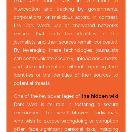
email and phone calls, are vulnerable to
interception and tracking by governments,
corporations, or malicious actors. In contrast,
the Dark Web’s use of encrypted networks
ensures that both the identities of the
journalists and their sources remain concealed.
By leveraging these technologies, journalists
can communicate securely, upload documents,
and share information without exposing their
identities or the identities of their sources to
potential threats.
One of the key advantages of
the hidden wiki
Dark Web is its role in fostering a secure
environment for whistleblowers. Individuals
who wish to expose wrongdoing or corruption
often face significant personal risks, including