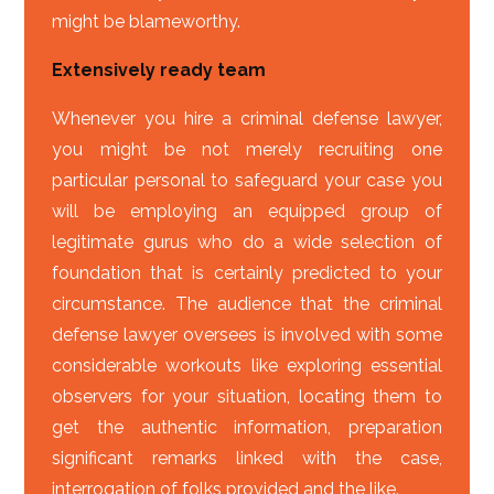
might be blameworthy.
Extensively ready team
Whenever you hire a criminal defense lawyer,
you might be not merely recruiting one
particular personal to safeguard your case you
will be employing an equipped group of
legitimate gurus who do a wide selection of
foundation that is certainly predicted to your
circumstance. The audience that the criminal
defense lawyer oversees is involved with some
considerable workouts like exploring essential
observers for your situation, locating them to
get the authentic information, preparation
significant remarks linked with the case,
interrogation of folks provided and the like.