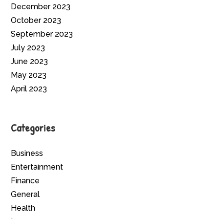
December 2023
October 2023
September 2023
July 2023
June 2023
May 2023
April 2023
Categories
Business
Entertainment
Finance
General
Health