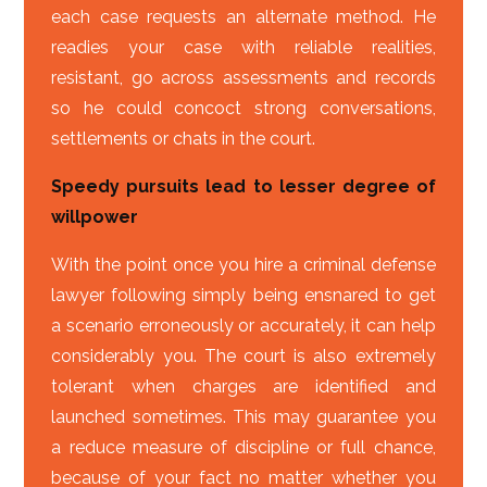
each case requests an alternate method. He
readies your case with reliable realities,
resistant, go across assessments and records
so he could concoct strong conversations,
settlements or chats in the court.
Speedy pursuits lead to lesser degree of
willpower
With the point once you hire a criminal defense
lawyer following simply being ensnared to get
a scenario erroneously or accurately, it can help
considerably you. The court is also extremely
tolerant when charges are identified and
launched sometimes. This may guarantee you
a reduce measure of discipline or full chance,
because of your fact no matter whether you