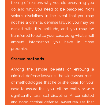
feeling of reasons why you did everything you
do and why you need to be pardoned from
serious disciplines. In the event that you may
not hire a criminal defense lawyer, you may be
denied with this aptitude, and you may be
transferred to battle your case using what small
amount information you have in close
proximity.
Shrewd methods
Among the simple benefits of enrolling a
criminal defense lawyer is the wide assortment
of methodologies that he or she ideas for your
case to assure that you tell the reality or with
significantly less self-discipline. A completed
and good criminal defense lawyer realizes that