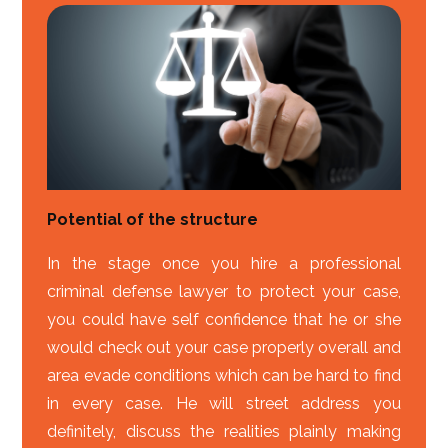
Potential of the structure
In the stage once you hire a professional
criminal defense lawyer to protect your case,
you could have self confidence that he or she
would check out your case properly overall and
area evade conditions which can be hard to find
in every case. He will street address you
definitely, discuss the realities plainly making