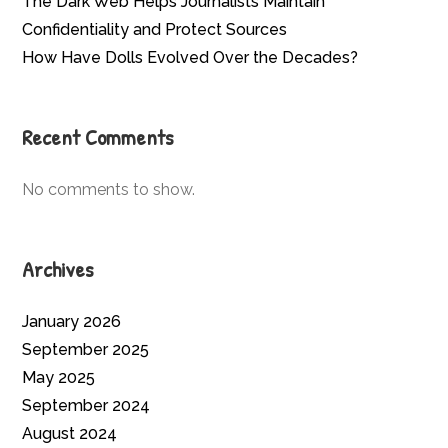
The Dark Web Helps Journalists Maintain
Confidentiality and Protect Sources
How Have Dolls Evolved Over the Decades?
Recent Comments
No comments to show.
Archives
January 2026
September 2025
May 2025
September 2024
August 2024