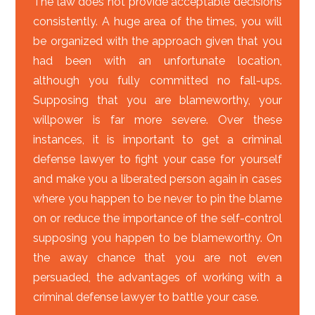
The law does not provide acceptable decisions
consistently. A huge area of the times, you will
be organized with the approach given that you
had been with an unfortunate location,
although you fully committed no fall-ups.
Supposing that you are blameworthy, your
willpower is far more severe. Over these
instances, it is important to get a criminal
defense lawyer to fight your case for yourself
and make you a liberated person again in cases
where you happen to be never to pin the blame
on or reduce the importance of the self-control
supposing you happen to be blameworthy. On
the away chance that you are not even
persuaded, the advantages of working with a
criminal defense lawyer to battle your case.