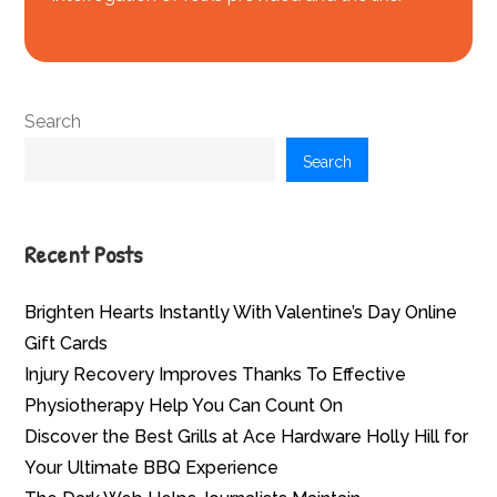
Search
Search
Recent Posts
Brighten Hearts Instantly With Valentine’s Day Online
Gift Cards
Injury Recovery Improves Thanks To Effective
Physiotherapy Help You Can Count On
Discover the Best Grills at Ace Hardware Holly Hill for
Your Ultimate BBQ Experience