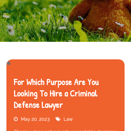
For Which Purpose Are You
Looking To Hire a Criminal
Defense Lawyer
May 20, 2023
Law