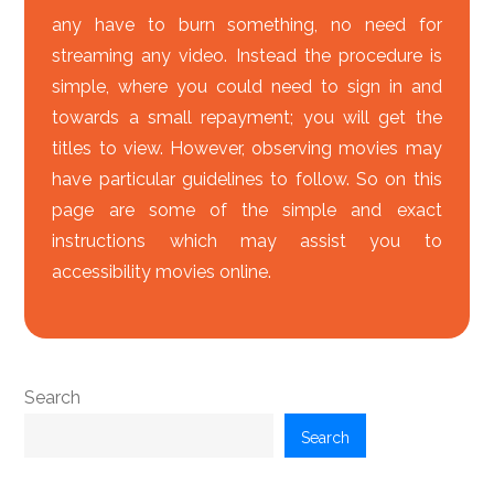
any have to burn something, no need for
streaming any video. Instead the procedure is
simple, where you could need to sign in and
towards a small repayment; you will get the
titles to view. However, observing movies may
have particular guidelines to follow. So on this
page are some of the simple and exact
instructions which may assist you to
accessibility movies online.
Search
Search