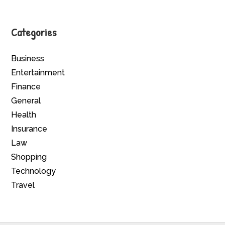
Categories
Business
Entertainment
Finance
General
Health
Insurance
Law
Shopping
Technology
Travel