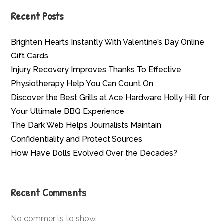
Recent Posts
Brighten Hearts Instantly With Valentine’s Day Online
Gift Cards
Injury Recovery Improves Thanks To Effective
Physiotherapy Help You Can Count On
Discover the Best Grills at Ace Hardware Holly Hill for
Your Ultimate BBQ Experience
The Dark Web Helps Journalists Maintain
Confidentiality and Protect Sources
How Have Dolls Evolved Over the Decades?
Recent Comments
No comments to show.