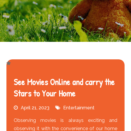
See Movies Online and carry the
Stars to Your Home
April 21, 2023
Entertainment
Observing movies is always exciting and
observing it with the convenience of our home