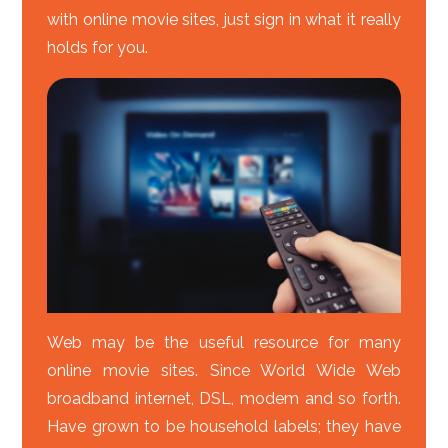
with online movie sites, just sign in what it really
holds for you.
Web may be the useful resource for many
online movie sites. Since World Wide Web
broadband internet, DSL, modem and so forth.
Have grown to be household labels; they have