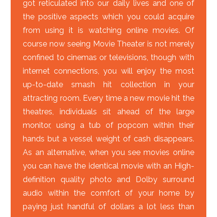
got reticulated into our daily lives and one of
the positive aspects which you could acquire
from using it is watching online movies. Of
course now seeing Movie Theater is not merely
confined to cinemas or televisions, though with
internet connections, you will enjoy the most
up-to-date smash hit collection in your
attracting room. Every time a new movie hit the
theatres, individuals sit ahead of the large
monitor, using a tub of popcorn within their
hands but a vessel weight of cash disappears.
As an alternative, when you see movies online
you can have the identical movie with an High-
definition quality photo and Dolby surround
audio within the comfort of your home by
paying just handful of dollars a lot less than