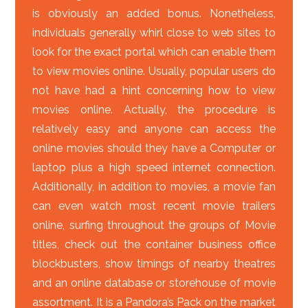
is obviously an added bonus. Nonetheless,
individuals generally whirl close to web sites to
look for the exact portal which can enable them
to view movies online. Usually, popular users do
not have had a hint concerning how to view
movies online. Actually, the procedure is
relatively easy and anyone can access the
online movies should they have a Computer or
laptop plus a high speed internet connection.
Additionally, in addition to movies, a movie fan
can even watch most recent movie trailers
online, surfing throughout the groups of Movie
titles, check out the container business office
blockbusters, show timings of nearby theatres
and an online database or storehouse of movie
assortment. It is a Pandora’s Pack on the market