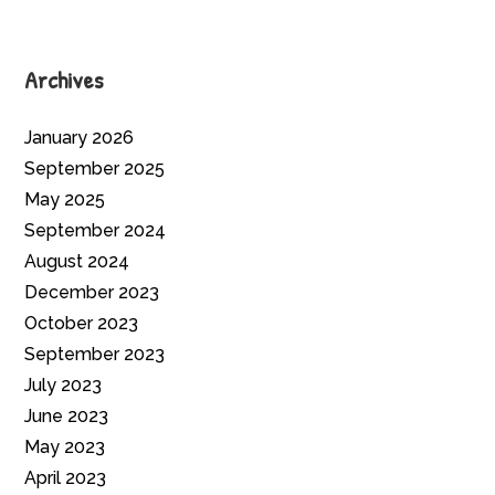
Archives
January 2026
September 2025
May 2025
September 2024
August 2024
December 2023
October 2023
September 2023
July 2023
June 2023
May 2023
April 2023