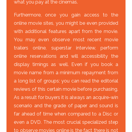
what you pay at the cinemas.
Furthermore, once you gain access to the
online movie sites, you might be even provided
with additional features apart from the movie.
You may even observe most recent movie
trailers online, superstar interview, perform
online reservations and will accessibility the
display timings as well. Even if you book a
movie name from a minimum repayment from
a long list of groups; you can read the editorial
reviews of this certain movie before purchasing.
As a result for buyers it is always an acquire-win
scenario and the grade of paper and sound is
far ahead of time when compared to a Disc or
even a DVD. The most crucial specialized step
to observe movies online is the fact there is not